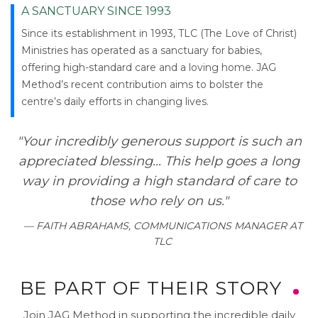
A SANCTUARY SINCE 1993
Since its establishment in 1993, TLC (The Love of Christ)
Ministries has operated as a sanctuary for babies,
offering high-standard care and a loving home. JAG
Method’s recent contribution aims to bolster the
centre’s daily efforts in changing lives.
"Your incredibly generous support is such an
appreciated blessing... This help goes a long
way in providing a high standard of care to
those who rely on us."
— FAITH ABRAHAMS, COMMUNICATIONS MANAGER AT
TLC
BE PART OF THEIR STORY
Join JAG Method in supporting the incredible daily