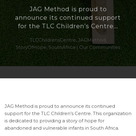
JAG Method is proud to
announce its continued support
for the TLC Children’s Centre...
TLCChildrensCentre, JAGMethod,
StoryOfHope, SouthAfrica | Our Communities
JAG Method is proud to announce its continued
support for the TLC Children’s Centre. This organization
is dedicated to providing a story of hope for
abandoned and vulnerable infants in South Africa.