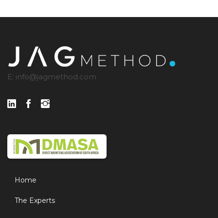
E:
info@jagmethod.com
Home
The Experts