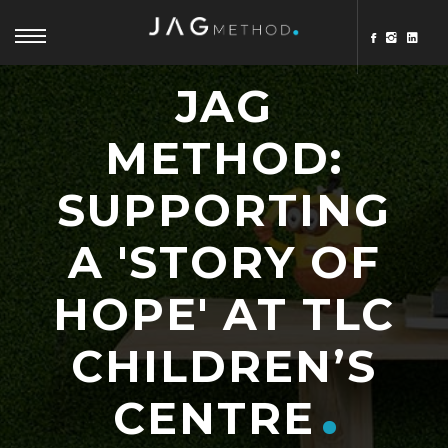
JAG
METHOD:
SUPPORTING
A 'STORY OF
HOPE' AT TLC
CHILDREN’S
CENTRE