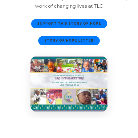
work of changing lives at TLC
SUPPORT THIS STORY OF HOPE
STORY OF HOPE LETTER