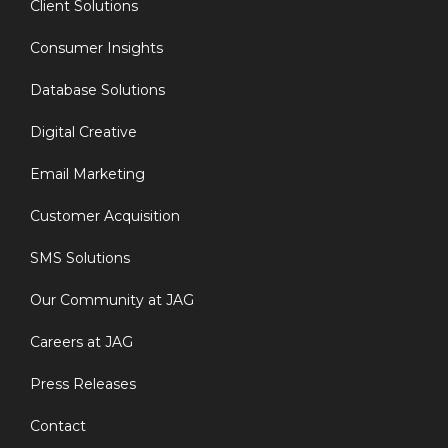
Client Solutions
Consumer Insights
Database Solutions
Digital Creative
Email Marketing
Customer Acquisition
SMS Solutions
Our Community at JAG
Careers at JAG
Press Releases
Contact