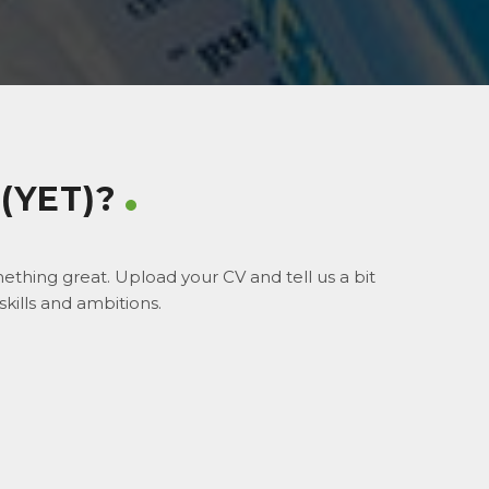
(YET)?
thing great. Upload your CV and tell us a bit
kills and ambitions.