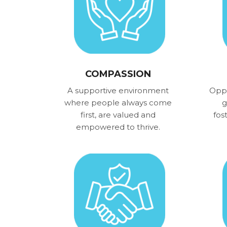
COMPASSION
A supportive environment
Oppo
where people always come
g
first, are valued and
fos
empowered to thrive.