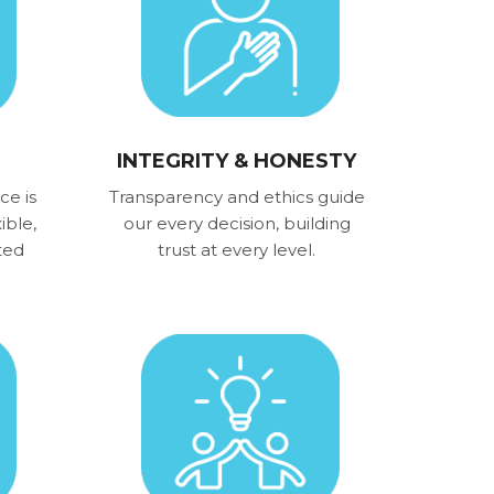
INTEGRITY & HONESTY
ce is
Transparency and ethics guide
ible,
our every decision, building
ted
trust at every level.