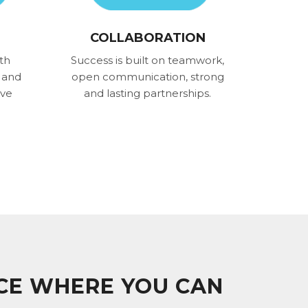
COLLABORATION
th
Success is built on teamwork,
 and
open communication, strong
ove
and lasting partnerships.
ACE WHERE YOU CAN