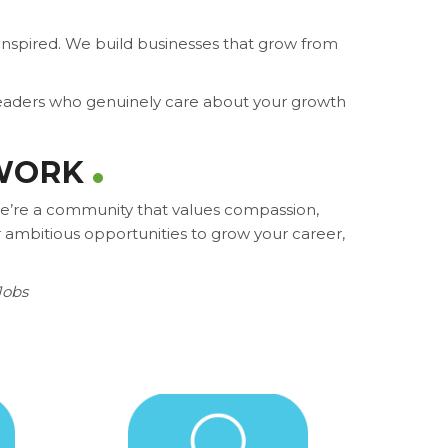
nspired. We build businesses that grow from
 leaders who genuinely care about your growth
 WORK
 we’re a community that values compassion,
 ambitious opportunities to grow your career,
Jobs