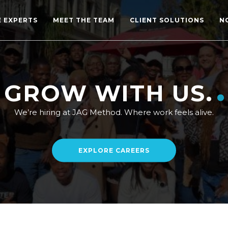
E EXPERTS
MEET THE TEAM
CLIENT SOLUTIONS
N
GROW WITH US.
We’re hiring at JAG Method. Where work feels alive.
EXPLORE CAREERS