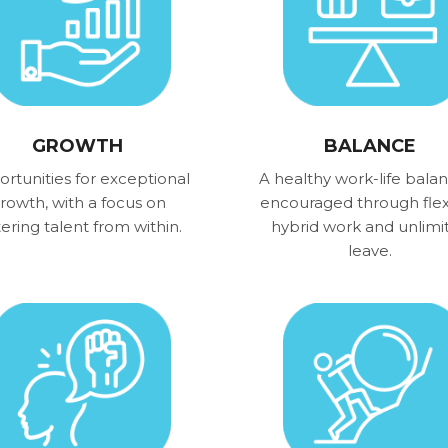
GROWTH
BALANCE
rtunities for exceptional
A healthy work-life balan
rowth, with a focus on
encouraged through flex
tering talent from within.
hybrid work and unlimi
leave.