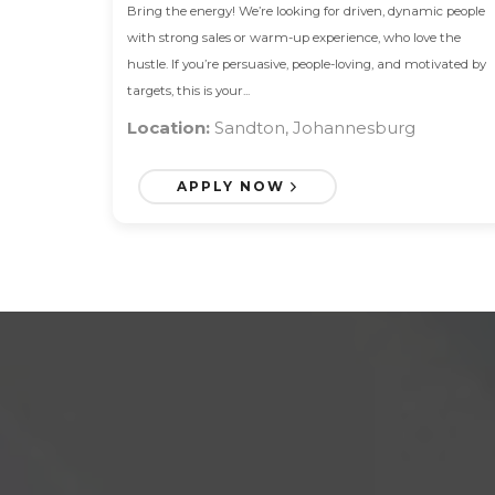
Bring the energy! We’re looking for driven, dynamic people
with strong sales or warm-up experience, who love the
hustle. If you’re persuasive, people-loving, and motivated by
targets, this is your...
Location:
Sandton, Johannesburg
APPLY NOW