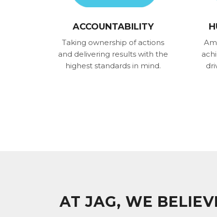
ACCOUNTABILITY
H
Taking ownership of actions
Amb
and delivering results with the
ach
highest standards in mind.
dri
AT JAG, WE BELIE