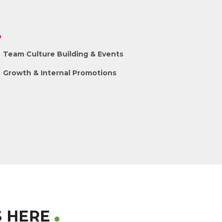
Team Culture Building & Events
Growth & Internal Promotions
S HERE