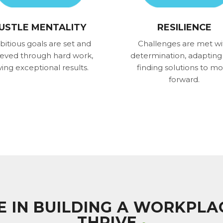
USTLE MENTALITY
RESILIENCE
itious goals are set and
Challenges are met wi
ieved through hard work,
determination, adapting
ving exceptional results.
finding solutions to m
forward.
VE IN BUILDING A WORKPL
THRIVE