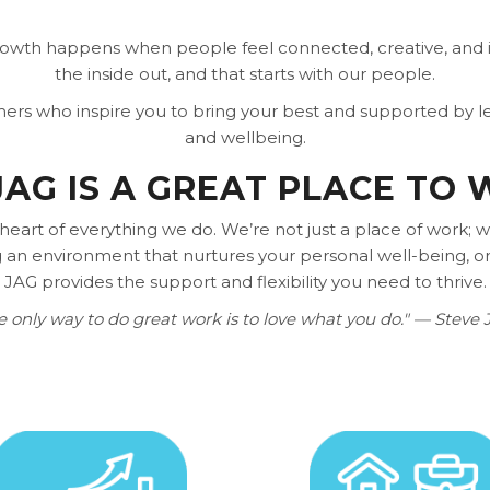
rowth happens when people feel connected, creative, and i
the inside out, and that starts with our people.
rmers who inspire you to bring your best and supported by
and wellbeing.
AG IS A GREAT PLACE TO
 heart of everything we do. We’re not just a place of work;
an environment that nurtures your personal well-being, or
JAG provides the support and flexibility you need to thrive.
e only way to do great work is to love what you do." — Steve 