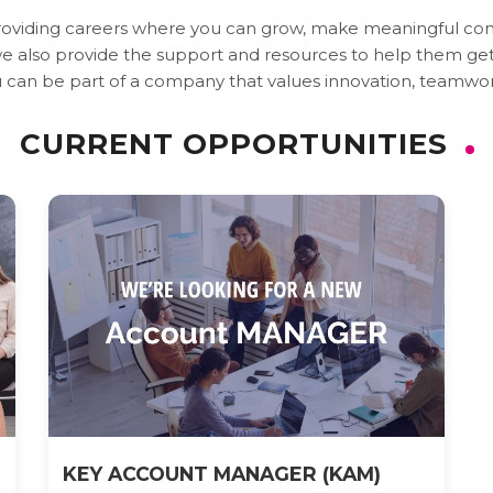
providing careers where you can grow, make meaningful cont
 also provide the support and resources to help them get th
 can be part of a company that values innovation, teamwor
CURRENT OPPORTUNITIES
KEY ACCOUNT MANAGER (KAM)