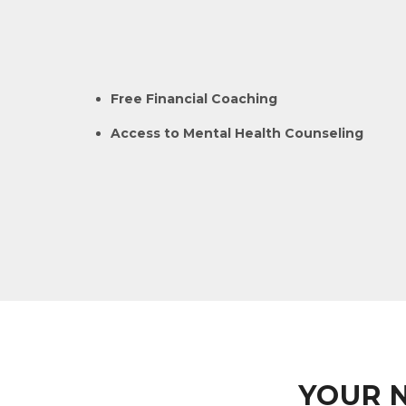
Free Financial Coaching
Access to Mental Health Counseling
YOUR 