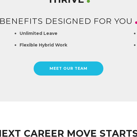
BENEFITS DESIGNED FOR YOU
Unlimited Leave
Flexible Hybrid Work
MEET OUR TEAM
NEXT CAREER MOVE START