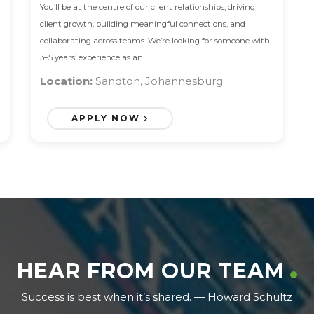
You’ll be at the centre of our client relationships, driving
client growth, building meaningful connections, and
collaborating across teams. We’re looking for someone with
3–5 years’ experience as an...
Location:
Sandton, Johannesburg
APPLY NOW
HEAR FROM OUR TEAM
Success is best when it’s shared. — Howard Schultz