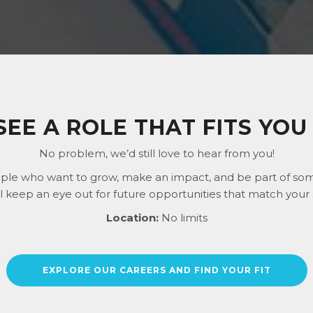
SEE A ROLE THAT FITS YOU 
No problem, we’d still love to hear from you!
ple who want to grow, make an impact, and be part of some
ll keep an eye out for future opportunities that match your s
Location:
No limits
EXPLORE OUR CAREERS AND FIND YOUR FIT