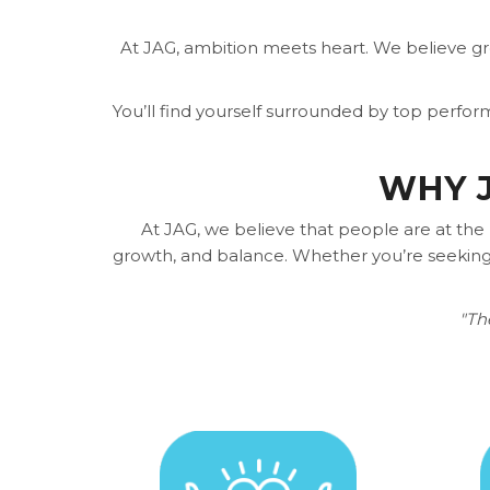
At JAG, ambition meets heart. We believe g
You’ll find yourself surrounded by top perfo
WHY J
At JAG, we believe that people are at the
growth, and balance. Whether you’re seeking 
"Th