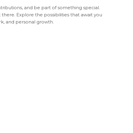
ributions, and be part of something special.
ere. Explore the possibilities that await you
k, and personal growth.