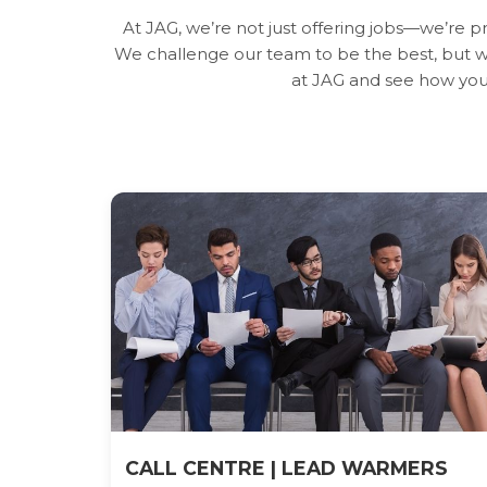
At JAG, we’re not just offering jobs—we’re 
We challenge our team to be the best, but we
at JAG and see how you
CALL CENTRE | LEAD WARMERS