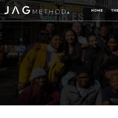
HOME
TH