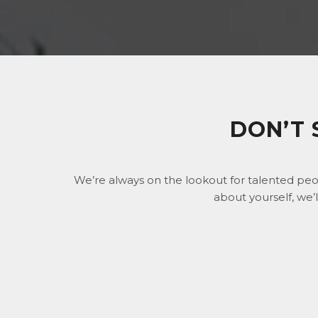
DON’T 
We’re always on the lookout for talented peo
about yourself, we’