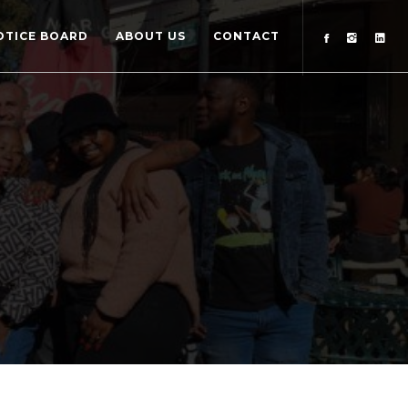
OTICE BOARD
ABOUT US
CONTACT